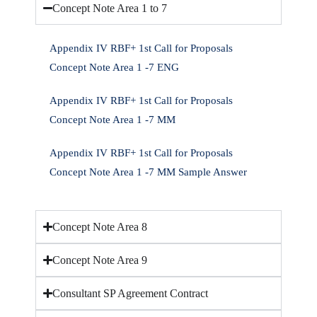
Concept Note Area 1 to 7
Appendix IV RBF+ 1st Call for Proposals
Concept Note Area 1 -7 ENG
Appendix IV RBF+ 1st Call for Proposals
Concept Note Area 1 -7 MM
Appendix IV RBF+ 1st Call for Proposals
Concept Note Area 1 -7 MM Sample Answer
Concept Note Area 8
Concept Note Area 9
Consultant SP Agreement Contract