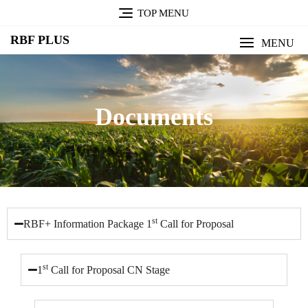
TOP MENU
RBF PLUS
MENU
Documents
st
RBF+ Information Package 1
Call for Proposal
st
1
Call for Proposal CN Stage