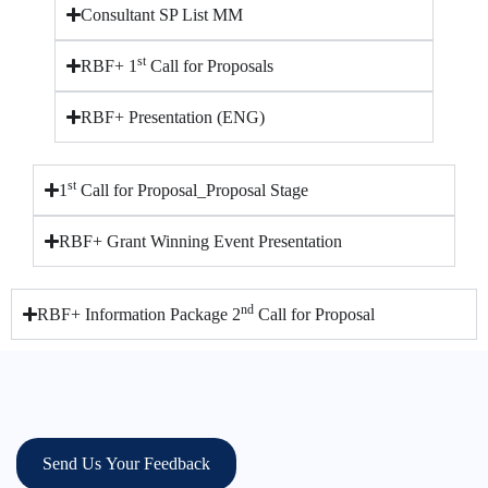
Consultant SP List MM
st
RBF+ 1
Call for Proposals
RBF+ Presentation (ENG)
st
1
Call for Proposal_Proposal Stage
RBF+ Grant Winning Event Presentation
nd
RBF+ Information Package 2
Call for Proposal
Send Us Your Feedback