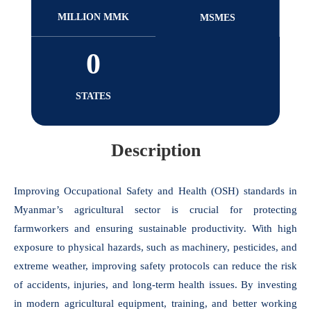
MILLION MMK
MSMES
0
STATES
Description
Improving Occupational Safety and Health (OSH) standards in
Myanmar’s agricultural sector is crucial for protecting
farmworkers and ensuring sustainable productivity. With high
exposure to physical hazards, such as machinery, pesticides, and
extreme weather, improving safety protocols can reduce the risk
of accidents, injuries, and long-term health issues. By investing
in modern agricultural equipment, training, and better working