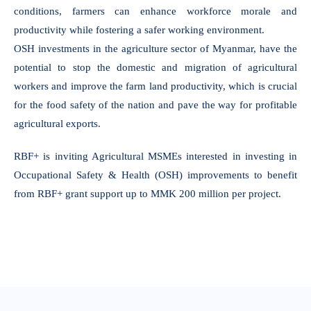
conditions, farmers can enhance workforce morale and
productivity while fostering a safer working environment.
OSH investments in the agriculture sector of Myanmar, have the
potential to stop the domestic and migration of agricultural
workers and improve the farm land productivity, which is crucial
for the food safety of the nation and pave the way for profitable
agricultural exports.
RBF+ is inviting Agricultural MSMEs interested in investing in
Occupational Safety & Health (OSH) improvements to benefit
from RBF+ grant support up to MMK 200 million per project.