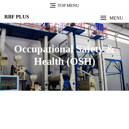
TOP MENU
RBF PLUS
MENU
Occupational Safety &
Health (OSH)